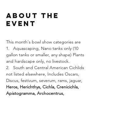
About the
Event
This month's bowl show categories are
1.   Aquascaping, Nano tanks only (10 
gallon tanks or smaller, any shape) Plants 
and hardscape only, no livestock.
2.   South and Central American Cichlids 
not listed elsewhere, Includes Oscars, 
Discus, festivum, severum, rams, jaguar, 
Heros, Herichthys, Cichla, Crenicichla, 
Apistogramma, Archocentrus, 
Symphysodon, Geophagus, Uaru, Vieja, 
Acarichthys, Astronotus, Nandopsis etc. 
including all fish formerly in the genera 
Cichlasoma.  
Shown in pairs where sex is 
readily determined, otherwise two fish. Fish 
over eight inches may be shown as singles.