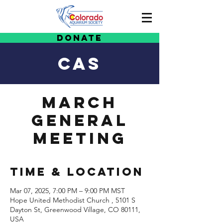
Donate
CAS
March
General
Meeting
Time & Location
Mar 07, 2025, 7:00 PM – 9:00 PM MST
Hope United Methodist Church , 5101 S
Dayton St, Greenwood Village, CO 80111,
USA