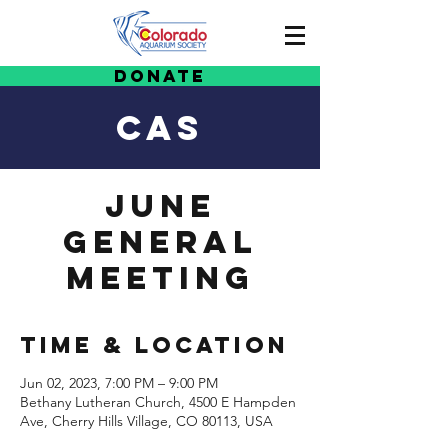
Donate
CAS
June
General
Meeting
Time & Location
Jun 02, 2023, 7:00 PM – 9:00 PM
Bethany Lutheran Church, 4500 E Hampden
Ave, Cherry Hills Village, CO 80113, USA