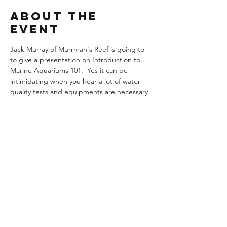
About the
Event
Jack Murray of Murrman's Reef is going to 
to give a presentation on Introduction to 
Marine Aquariums 101.  Yes it can be 
intimidating when you hear a lot of water 
quality tests and equipments are necessary 
to keep a marine tank, but it doesn't have 
to be and it's not as difficult as one 
imagines.  So come find out and bring your 
questions because he will answer any 
questions you may have in regards to keep 
a marine aquarium.
© Colorado Aquarium Society