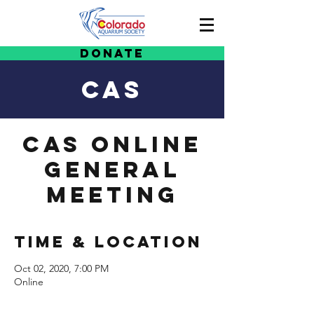
Donate
CAS
CAS Online
General
Meeting
Time & Location
Oct 02, 2020, 7:00 PM
Online