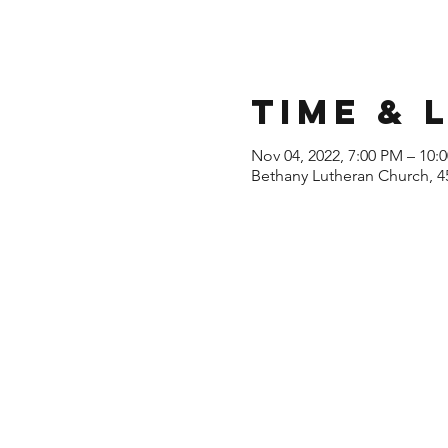
Time & 
Nov 04, 2022, 7:00 PM – 10:
Bethany Lutheran Church, 4