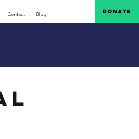
Donate
Contact
Blog
al