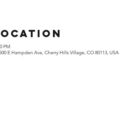
Location
00 PM
500 E Hampden Ave, Cherry Hills Village, CO 80113, USA