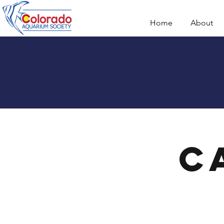
Home
About
C