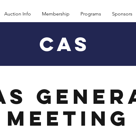
Auction Info
Membership
Programs
Sponsors
CAS
AS Gener
Meeting