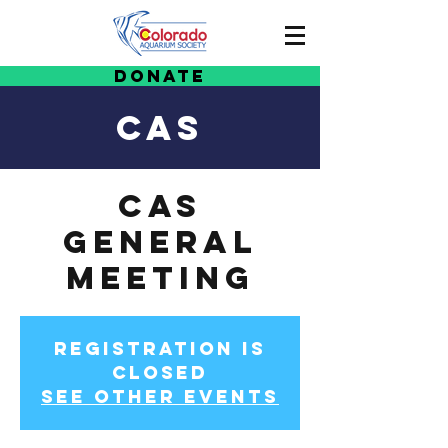
Donate
CAS
CAS
General
Meeting
Registration is
Closed
See other events